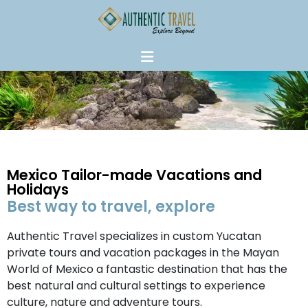
Mexico Tailor-made Vacations and
Holidays
Best way to travel, explore
Authentic Travel specializes in custom Yucatan
private tours and vacation packages in the Mayan
World of Mexico a fantastic destination that has the
best natural and cultural settings to experience
culture, nature and adventure tours.