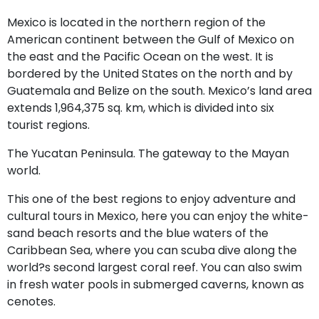
Mexico is located in the northern region of the
American continent between the Gulf of Mexico on
the east and the Pacific Ocean on the west. It is
bordered by the United States on the north and by
Guatemala and Belize on the south. Mexico’s land area
extends 1,964,375 sq. km, which is divided into six
tourist regions.
The Yucatan Peninsula. The gateway to the Mayan
world.
This one of the best regions to enjoy adventure and
cultural tours in Mexico, here you can enjoy the white-
sand beach resorts and the blue waters of the
Caribbean Sea, where you can scuba dive along the
world?s second largest coral reef. You can also swim
in fresh water pools in submerged caverns, known as
cenotes.