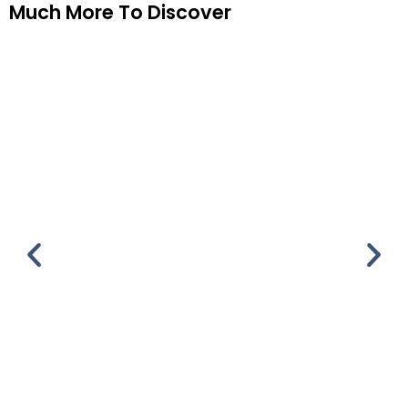
Much More To Discover
Copper Canyon
Copper Canyon 7 days & 6 nights Customize
This Tour Please leave this field empty. Full
Itinerary Gallery Day 1