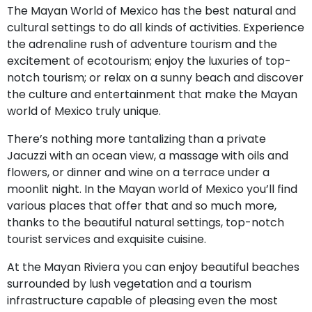
The Mayan World of Mexico has the best natural and
cultural settings to do all kinds of activities. Experience
the adrenaline rush of adventure tourism and the
excitement of ecotourism; enjoy the luxuries of top-
notch tourism; or relax on a sunny beach and discover
the culture and entertainment that make the Mayan
world of Mexico truly unique.
There’s nothing more tantalizing than a private
Jacuzzi with an ocean view, a massage with oils and
flowers, or dinner and wine on a terrace under a
moonlit night. In the Mayan world of Mexico you’ll find
various places that offer that and so much more,
thanks to the beautiful natural settings, top-notch
tourist services and exquisite cuisine.
At the Mayan Riviera you can enjoy beautiful beaches
surrounded by lush vegetation and a tourism
infrastructure capable of pleasing even the most