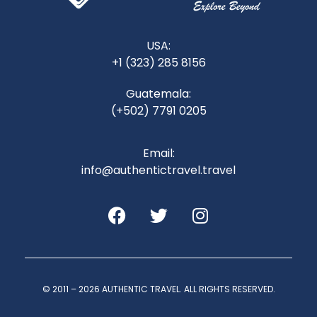
USA:
+1 (323) 285 8156
Guatemala:
(+502) 7791 0205
Email:
info@authentictravel.travel
© 2011 – 2026 AUTHENTIC TRAVEL. ALL RIGHTS RESERVED.