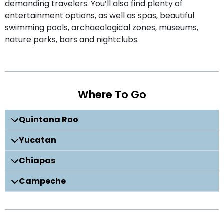
demanding travelers. You’ll also find plenty of
entertainment options, as well as spas, beautiful
swimming pools, archaeological zones, museums,
nature parks, bars and nightclubs.
Where To Go
Quintana Roo
Yucatan
Chiapas
Campeche