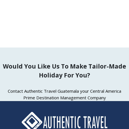
Explore
Would You Like Us To Make Tailor-Made
Holiday For You?
Contact Authentic Travel Guatemala your Central America
Prime Destination Management Company