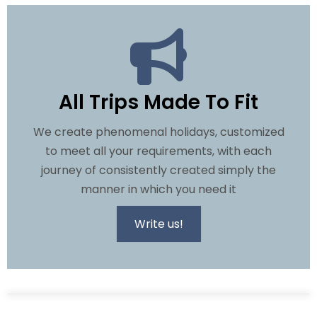
All Trips Made To Fit
We create phenomenal holidays, customized
to meet all your requirements, with each
journey of consistently created simply the
manner in which you need it
Write us!